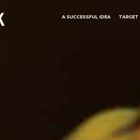
A SUCCESSFUL IDEA
TARGET