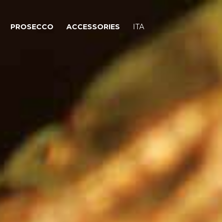
PROSECCO
ACCESSORIES
ITA